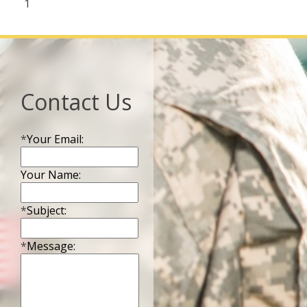
1
Contact Us
*
Your Email:
Your Name:
*
Subject:
*
Message: