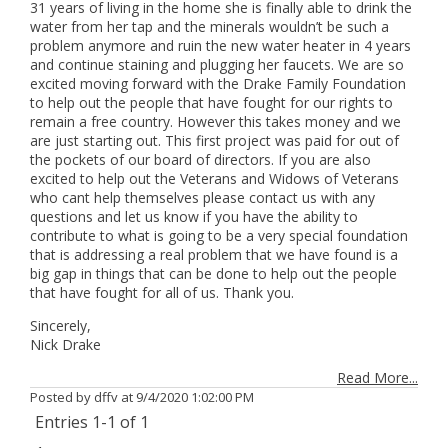
31 years of living in the home she is finally able to drink the
water from her tap and the minerals wouldn’t be such a
problem anymore and ruin the new water heater in 4 years
and continue staining and plugging her faucets. We are so
excited moving forward with the Drake Family Foundation
to help out the people that have fought for our rights to
remain a free country. However this takes money and we
are just starting out. This first project was paid for out of
the pockets of our board of directors. If you are also
excited to help out the Veterans and Widows of Veterans
who cant help themselves please contact us with any
questions and let us know if you have the ability to
contribute to what is going to be a very special foundation
that is addressing a real problem that we have found is a
big gap in things that can be done to help out the people
that have fought for all of us. Thank you.
Sincerely,
Nick Drake
Read More...
Posted by dffv at
9/4/2020 1:02:00 PM
Entries 1-1 of 1