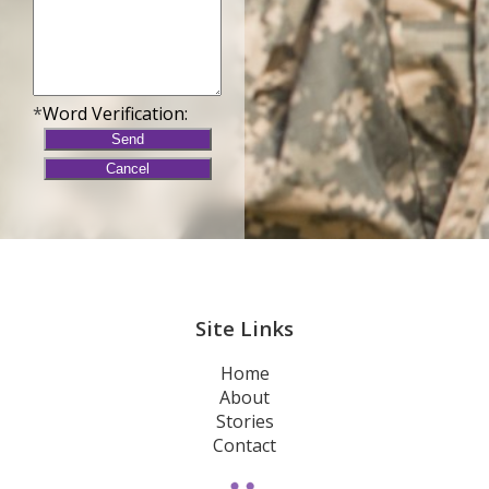
*
Word Verification:
Site Links
Home
About
Stories
Contact