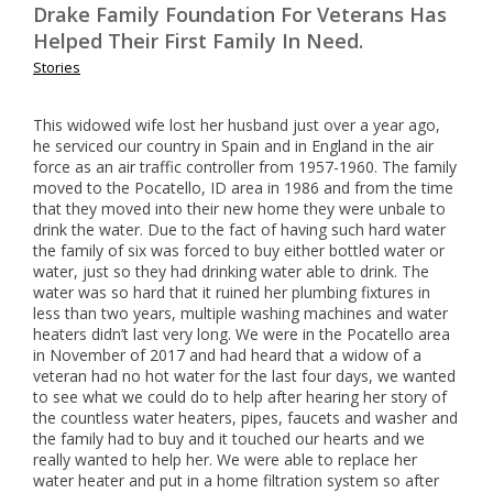
Drake Family Foundation For Veterans Has
Helped Their First Family In Need.
Stories
This widowed wife lost her husband just over a year ago,
he serviced our country in Spain and in England in the air
force as an air traffic controller from 1957-1960. The family
moved to the Pocatello, ID area in 1986 and from the time
that they moved into their new home they were unbale to
drink the water. Due to the fact of having such hard water
the family of six was forced to buy either bottled water or
water, just so they had drinking water able to drink. The
water was so hard that it ruined her plumbing fixtures in
less than two years, multiple washing machines and water
heaters didn’t last very long. We were in the Pocatello area
in November of 2017 and had heard that a widow of a
veteran had no hot water for the last four days, we wanted
to see what we could do to help after hearing her story of
the countless water heaters, pipes, faucets and washer and
the family had to buy and it touched our hearts and we
really wanted to help her. We were able to replace her
water heater and put in a home filtration system so after