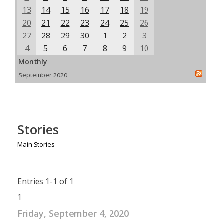
13
14
15
16
17
18
19
20
21
22
23
24
25
26
27
28
29
30
1
2
3
4
5
6
7
8
9
10
Monthly
September 2020
Stories
Main
Stories
Entries 1-1 of 1
1
Friday, September 4, 2020