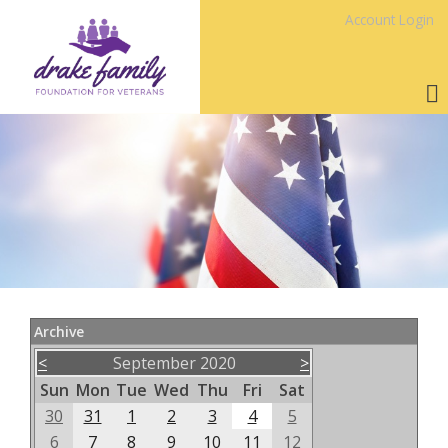
Account Login
Archive
<
September 2020
>
Sun
Mon
Tue
Wed
Thu
Fri
Sat
30
31
1
2
3
4
5
6
7
8
9
10
11
12